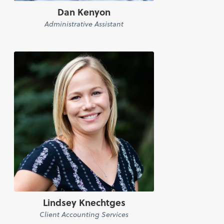
Dan Kenyon
Administrative Assistant
Lindsey Knechtges
Client Accounting Services