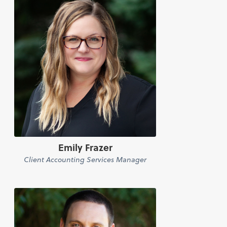
Emily Frazer
Client Accounting Services Manager