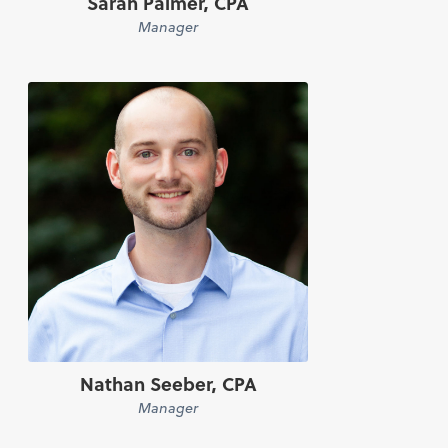
Sarah Palmer, CPA
Manager
Nathan Seeber, CPA
Manager