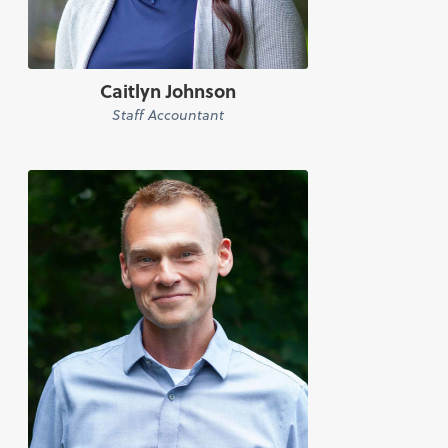
Caitlyn Johnson
Staff Accountant