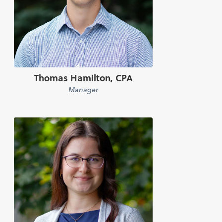
Thomas Hamilton, CPA
Manager