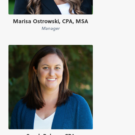
Marisa Ostrowski, CPA, MSA
Manager