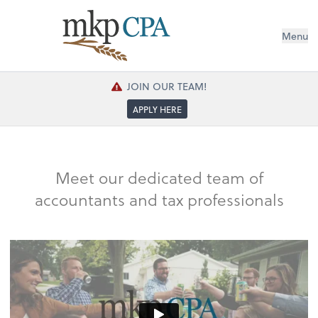
Menu
JOIN OUR TEAM!
APPLY HERE
Meet our dedicated team of
accountants and tax professionals