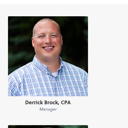
Derrick Brock, CPA
Manager