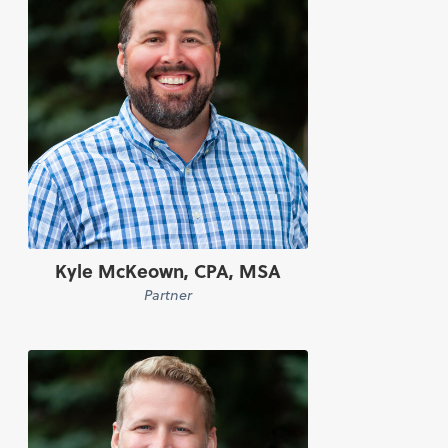
Kyle McKeown, CPA, MSA
Partner