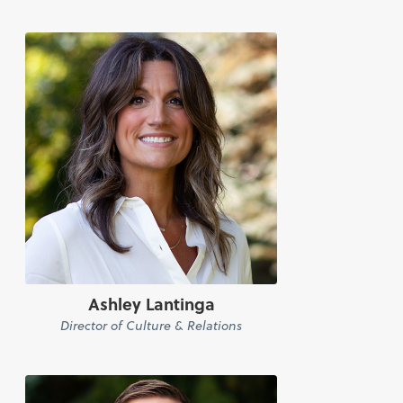
Ashley Lantinga
Director of Culture & Relations