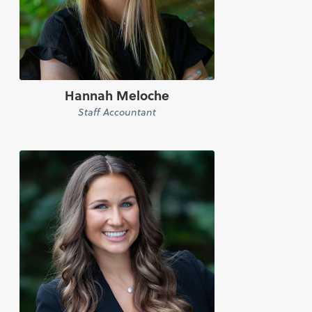
Hannah Meloche
Staff Accountant