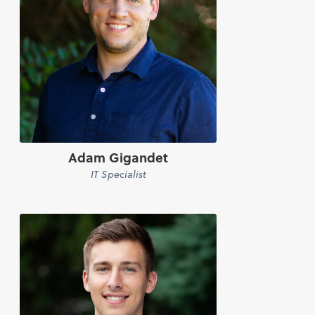
Adam Gigandet
IT Specialist