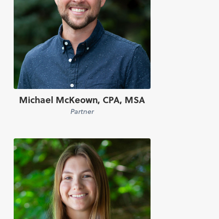
Michael McKeown, CPA, MSA
Partner