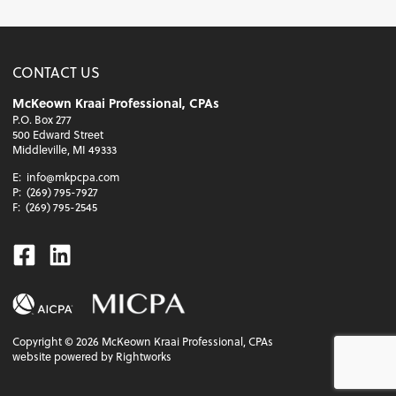
CONTACT US
McKeown Kraai Professional, CPAs
P.O. Box 277
500 Edward Street
Middleville, MI 49333
E:
info@mkpcpa.com
P:
(269) 795-7927
F:
(269) 795-2545
Facebook
Linkedin
Copyright ©
2026
McKeown Kraai Professional, CPAs
website powered by Rightworks