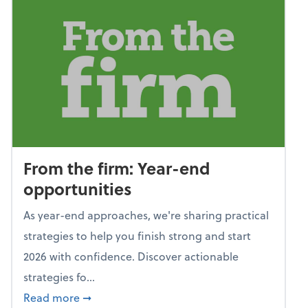
From the firm: Year-end
opportunities
As year-end approaches, we're sharing practical
strategies to help you finish strong and start
2026 with confidence. Discover actionable
strategies fo...
about From the firm: Year-end opportunitie
Read more
➞