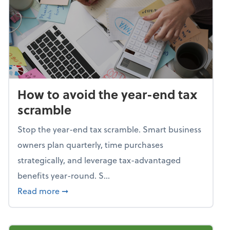
How to avoid the year-end tax
scramble
Stop the year-end tax scramble. Smart business
owners plan quarterly, time purchases
strategically, and leverage tax-advantaged
benefits year-round. S...
about How to avoid the year-end tax scram
Read more
➞