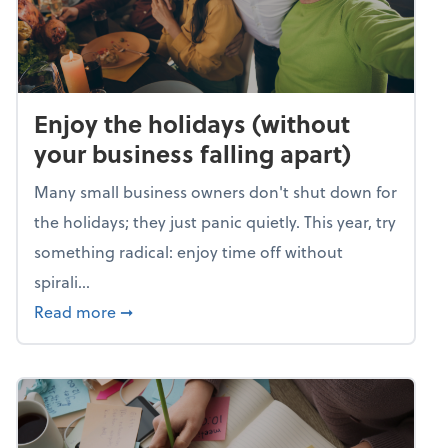
Enjoy the holidays (without
your business falling apart)
Many small business owners don't shut down for
the holidays; they just panic quietly. This year, try
something radical: enjoy time off without
spirali...
about Enjoy the holidays (without your busin
Read more
➞