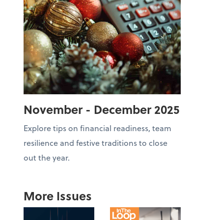
November - December 2025
Explore tips on financial readiness, team
resilience and festive traditions to close
out the year.
More Issues