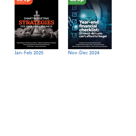
Jan-Feb 2025
Nov-Dec 2024