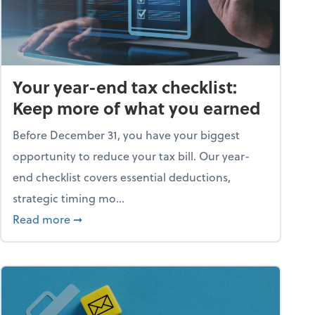
Your year-end tax checklist:
Keep more of what you earned
Before December 31, you have your biggest
opportunity to reduce your tax bill. Our year-
end checklist covers essential deductions,
strategic timing mo...
ess falling apart)
about Your year-end tax checklist: Keep more
Read more
➞