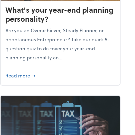
What's your year-end planning
personality?
Are you an Overachiever, Steady Planner, or
Spontaneous Entrepreneur? Take our quick 5-
question quiz to discover your year-end
planning personality an...
ough the holiday season
about What's your year-end planning personal
Read more
➞