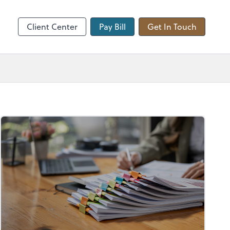
hange
Client Center
Pay Bill
Get In Touch