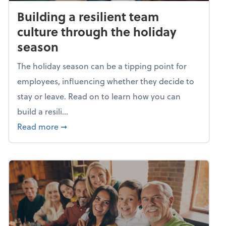
Building a resilient team
culture through the holiday
season
The holiday season can be a tipping point for
employees, influencing whether they decide to
stay or leave. Read on to learn how you can
build a resili...
about Building a resilient team culture thr
Read more
➞