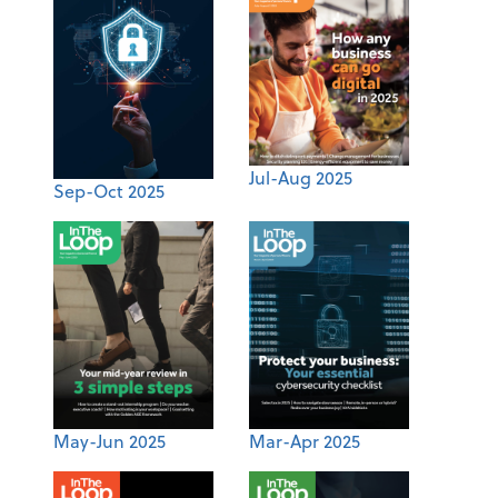
Jul-Aug 2025
Sep-Oct 2025
May-Jun 2025
Mar-Apr 2025