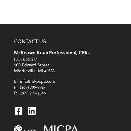
CONTACT US
McKeown Kraai Professional, CPAs
P.O. Box 277
500 Edward Street
Middleville, MI 49333
E:
info@mkpcpa.com
P:
(269) 795-7927
F:
(269) 795-2545
Facebook
Linkedin