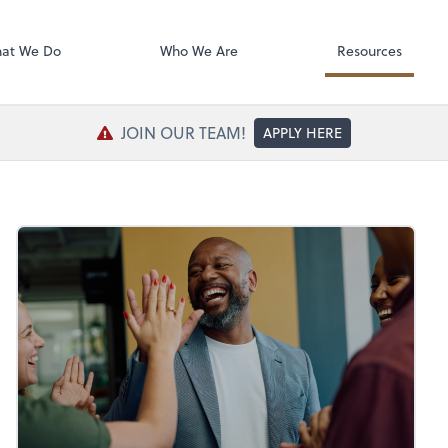
SafeSend Exc
at We Do
Who We Are
Resources
JOIN OUR TEAM!
APPLY HERE