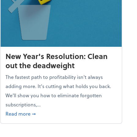
New Year's Resolution: Clean
out the deadweight
The fastest path to profitability isn't always
adding more. It's cutting what holds you back.
We’ll show you how to eliminate forgotten
subscriptions,...
ble
about New Year's Resolution: Clean out the 
Read more
➞