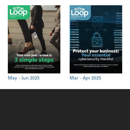
May - Jun 2025
Mar - Apr 2025