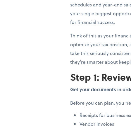
schedules and year-end sale
your single biggest opportun
for financial success.
Think of this as your finan
optimize your tax position,
take this seriously consiste
they're smarter about keep
Step 1: Review
Get your documents in ord
Before you can plan, you n
Receipts for business e
Vendor invoices