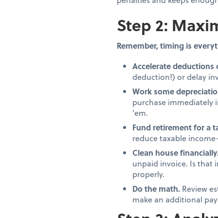
Step 2: Maxim
Remember, timing is everyt
Accelerate deductions 
deduction!) or delay inv
Work some depreciatio
purchase immediately in
'em.
Fund retirement for a 
reduce taxable income—
Clean house financially
unpaid invoice. Is that
properly.
Do the math.
Review es
make an additional pay