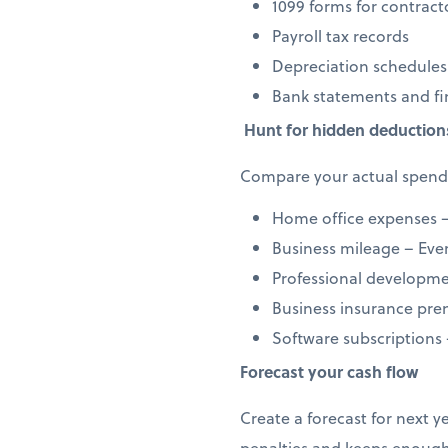
1099 forms for contract
Payroll tax records
Depreciation schedules
Bank statements and fi
Hunt for hidden deduction
Compare your actual spendi
Home office expenses –
Business mileage – Every
Professional developmen
Business insurance prem
Software subscriptions
Forecast your cash flow
Create a forecast for next 
penalties and keeps enough