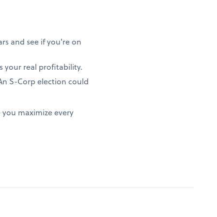
rs and see if you're on
 your real profitability.
? An S-Corp election could
e you maximize every