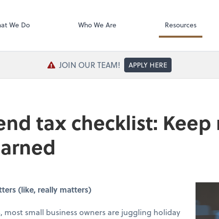
SafeSend Exc
at We Do
Who We Are
Resources
JOIN OUR TEAM!
APPLY HERE
end tax checklist: Keep
earned
rs (like, really matters)
 most small business owners are juggling holiday