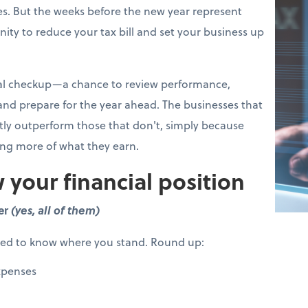
s. But the weeks before the new year represent
ity to reduce your tax bill and set your business up
cial checkup—a chance to review performance,
 and prepare for the year ahead. The businesses that
ntly outperform those that don't, simply because
ing more of what they earn.
 your financial position
er
(yes, all of them)
eed to know where you stand. Round up:
xpenses