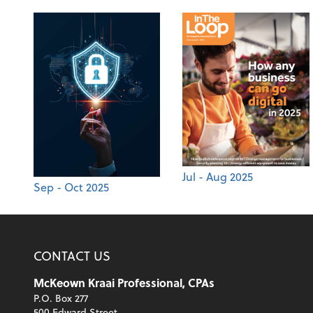
Jul - Aug 2025
Sep - Oct 2025
CONTACT US
McKeown Kraai Professional, CPAs
P.O. Box 277
500 Edward Street