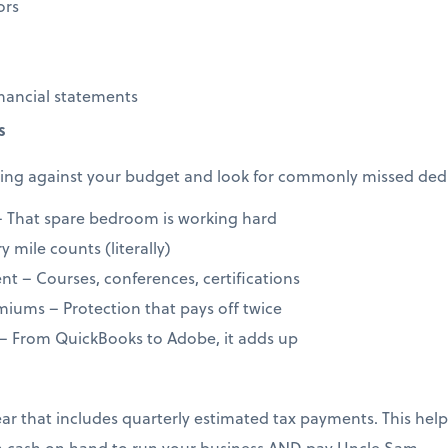
ors
nancial statements
s
ng against your budget and look for commonly missed dedu
 That spare bedroom is working hard
 mile counts (literally)
t – Courses, conferences, certifications
iums – Protection that pays off twice
 – From QuickBooks to Adobe, it adds up
year that includes quarterly estimated tax payments. This h
 cash on hand to run your business AND pay Uncle Sam.