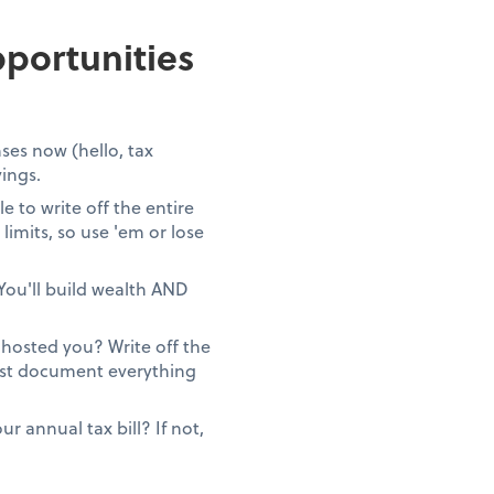
portunities
ses now (hello, tax
vings.
 to write off the entire
limits, so use 'em or lose
You'll build wealth AND
ghosted you? Write off the
Just document everything
 annual tax bill? If not,