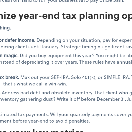
ize year-end tax planning op
hing.
or defer income.
Depending on your situation, pay for expen
oicing clients until January. Strategic timing = significant sa
n magic.
Did you buy equipment this year? You might be able
stead of depreciating it over years. These rules have annual 
tax break.
Max out your SEP-IRA, Solo 401(k), or SIMPLE IRA. 
that's what we call a win-win.
.
Address bad debt and obsolete inventory. That client who 
 inventory gathering dust? Write it off before December 31. 
timated tax payments. Will your quarterly payments cover your
ment before year-end to avoid penalties.