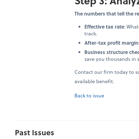
Step 3: Analy
The numbers that tell the re
Effective tax rate
: Wha
track.
After-tax profit margin
Business structure che
save you thousands in 
Contact our firm today to 
available benefit.
Back to issue
Past Issues