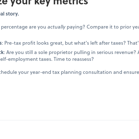
ze your key metrics
al story.
t percentage are you
actually
paying? Compare it to prior yea
s
: Pre-tax profit looks great, but what's left after taxes? That's
ck
: Are you still a sole proprietor pulling in serious revenue
self-employment taxes. Time to reassess?
schedule your year-end tax planning consultation and ensur