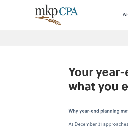
Wh
Your year-
what you 
Why year-end planning matte
As December 31 approaches,