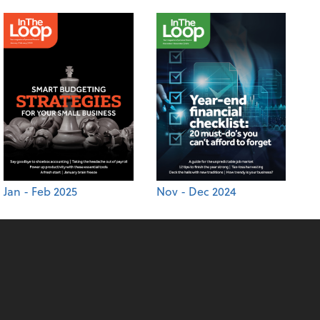
Jan - Feb 2025
Nov - Dec 2024