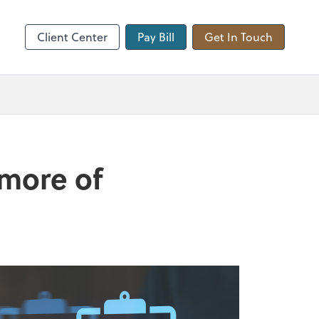
hange
Client Center
Pay Bill
Get In Touch
 more of