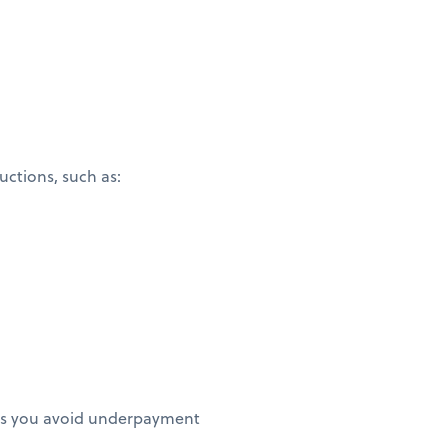
ctions, such as:
elps you avoid underpayment