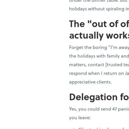
holidays without spiraling i
The "out of o
actually work
Forget the boring "I'm away"
the holidays with family and
matters, contact [trusted te
respond when I return on J
appreciative clients.
Delegation fo
Yes, you could send 47 panic
you leave: