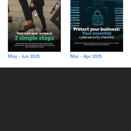
May - Jun 2025
Mar - Apr 2025