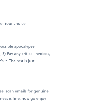
e. Your choice.
 possible apocalypse
3) Pay any critical invoices,
it. The rest is just
ee, scan emails for genuine
ness is fine, now go enjoy