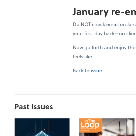
January re-en
Do NOT check email on Januar
your first day back—no clien
Now go forth and enjoy the 
feels like.
Back to issue
Past Issues