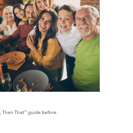
s, Then That" guide before