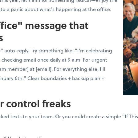
nto a panic about what's happening at the office.
ffice" message that
s
 auto-reply. Try something like: "I'm celebrating
 checking email once daily at 9 a.m. For urgent
am member] at [email]. For everything else, I'll
anuary 6th." Clear boundaries + backup plan =
r control freaks
ked texts to your team. Or you could create a simple "If Thi