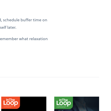
d, schedule buffer time on
elf later.
y remember what relaxation