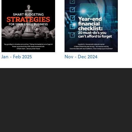
Jan - Feb 2025
Nov - Dec 2024