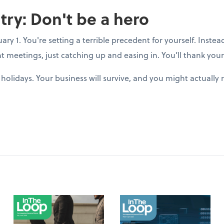
try: Don't be a hero
y 1. You're setting a terrible precedent for yourself. Instea
t meetings, just catching up and easing in. You’ll thank yours
holidays. Your business will survive, and you might actuall