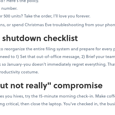
nd? Here's the policy.
s number.
00 units? Take the order, I'll love you forever.
ons, or spend Christmas Eve troubleshooting from your phon
e shutdown checklist
to reorganize the entire filing system and prepare for every
need to 1) Set that out-of-office message, 2) Brief your team, 
so January-you doesn't immediately regret everything. That's 
roductivity costume.
but not really" compromise
ves you hives, try the 15-minute morning check-in. Make coff
 critical, then close the laptop. You've checked in, the busi