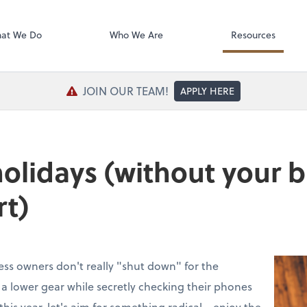
SafeSend Exc
at We Do
Who We Are
Resources
JOIN OUR TEAM!
APPLY HERE
holidays (without your 
rt)
ess owners don't really "shut down" for the
to a lower gear while secretly checking their phones
this year, let's aim for something radical—enjoy the