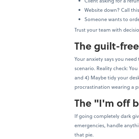
Client asking for a refu
Website down? Call thi
Someone wants to order 5
Trust your team with decisi
The guilt-fre
Your anxiety says you need 
scenario. Reality check: You 
and 4) Maybe tidy your desk 
procrastination wearing a p
The "I'm off 
If going completely dark gi
emergencies, handle anything
that pie.