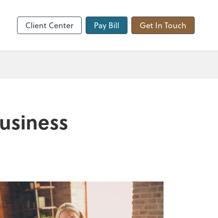
hange
Client Center
Pay Bill
Get In Touch
business