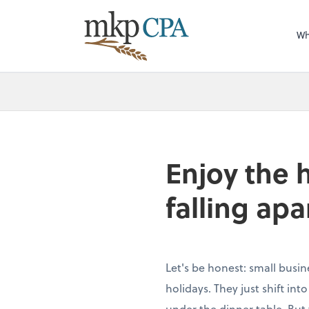
Wh
Enjoy the 
falling apa
Let's be honest: small busin
holidays. They just shift in
under the dinner table. But 