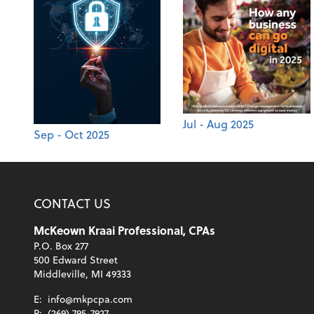
Jul - Aug 2025
Sep - Oct 2025
CONTACT US
McKeown Kraai Professional, CPAs
P.O. Box 277
500 Edward Street
Middleville, MI 49333
E:
info@mkpcpa.com
P:
(269) 795-7927