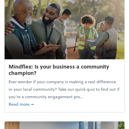
Mindflex: Is your business a community
champion?
Ever wonder if your company is making a real difference
in your local community? Take our quick quiz to find out if
you’re a community engagement pro...
about Mindflex: Is your business a community cha
Read more
➞