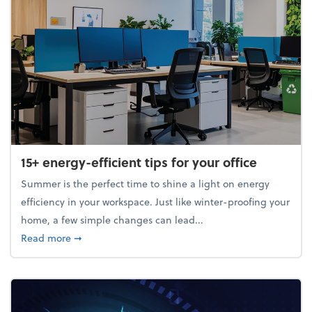
15+ energy-efficient tips for your office
Summer is the perfect time to shine a light on energy
efficiency in your workspace. Just like winter-proofing your
home, a few simple changes can lead...
about 15+ energy-efficient tips for your office
Read more
➞