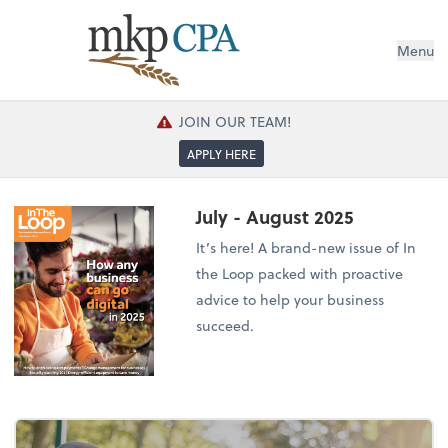
Menu
JOIN OUR TEAM!
APPLY HERE
July - August 2025
It’s here! A brand-new issue of In
the Loop packed with proactive
advice to help your business
succeed.