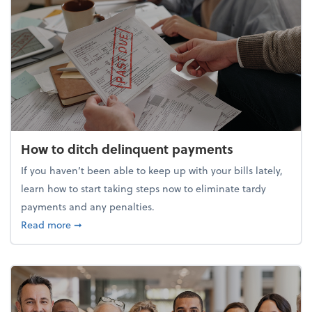
How to ditch delinquent payments
If you haven’t been able to keep up with your bills lately,
learn how to start taking steps now to eliminate tardy
payments and any penalties.
about How to ditch delinquent payments
Read more
➞