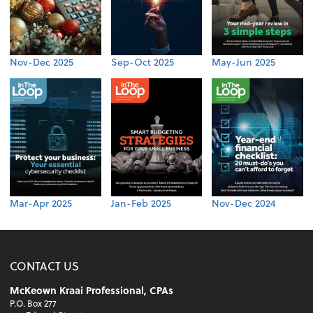
Nov-Dec 2025
Sep-Oct 2025
May-Jun 2025
Mar-Apr 2025
Jan-Feb 2025
Nov-Dec 2024
CONTACT US
McKeown Kraai Professional, CPAs
P.O. Box 277