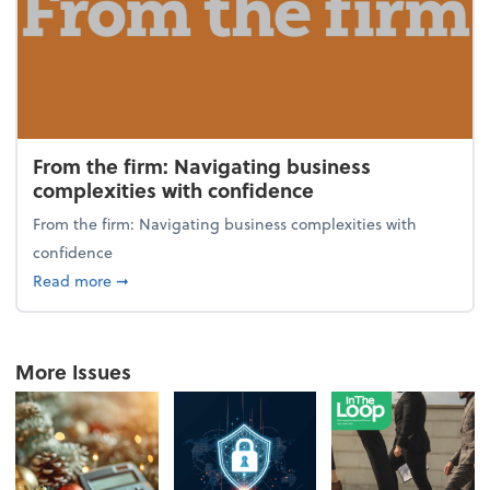
From the firm: Navigating business
complexities with confidence
From the firm: Navigating business complexities with
confidence
about From the firm: Navigating business complexit
Read more
➞
More Issues