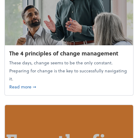
The 4 principles of change management
These days, change seems to be the only constant.
Preparing for change is the key to successfully navigating
it.
about The 4 principles of change management
Read more
➞