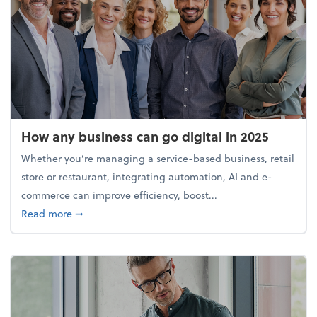
How any business can go digital in 2025
Whether you’re managing a service-based business, retail
store or restaurant, integrating automation, AI and e-
commerce can improve efficiency, boost...
about How any business can go digital in 2025
Read more
➞