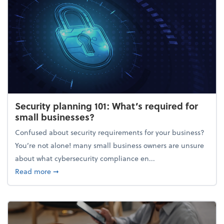
Security planning 101: What’s required for
small businesses?
Confused about security requirements for your business?
You’re not alone! many small business owners are unsure
about what cybersecurity compliance en...
about Security planning 101: What’s required for sm
Read more
➞