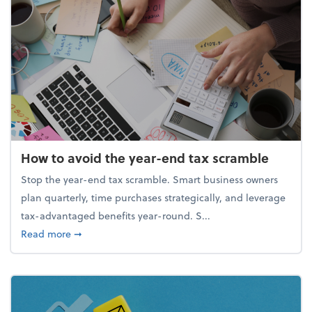
How to avoid the year-end tax scramble
Stop the year-end tax scramble. Smart business owners
plan quarterly, time purchases strategically, and leverage
tax-advantaged benefits year-round. S...
about How to avoid the year-end tax scramble
Read more
➞