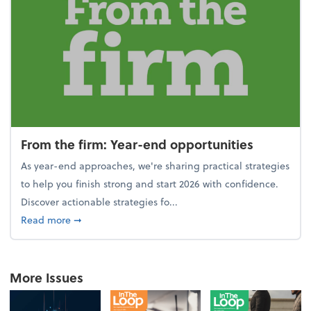
From the firm: Year-end opportunities
As year-end approaches, we're sharing practical strategies
to help you finish strong and start 2026 with confidence.
Discover actionable strategies fo...
about From the firm: Year-end opportunities
Read more
➞
More Issues