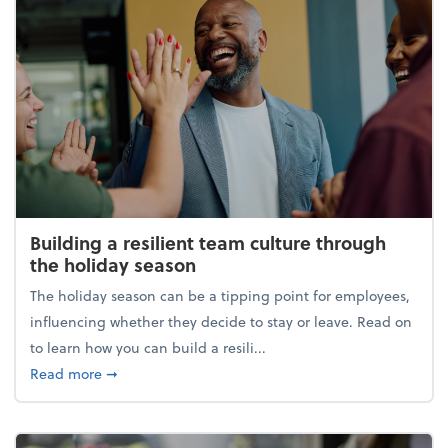
Building a resilient team culture through
the holiday season
The holiday season can be a tipping point for employees,
influencing whether they decide to stay or leave. Read on
to learn how you can build a resili...
about Building a resilient team culture through th
Read more
➞