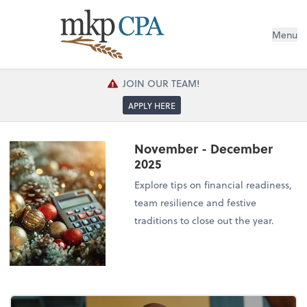
Menu
JOIN OUR TEAM!
APPLY HERE
November - December
2025
Explore tips on financial readiness,
team resilience and festive
traditions to close out the year.