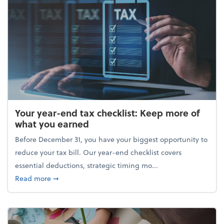
Your year-end tax checklist: Keep more of
what you earned
Before December 31, you have your biggest opportunity to
reduce your tax bill. Our year-end checklist covers
essential deductions, strategic timing mo...
about Your year-end tax checklist: Keep more of w
Read more
➞