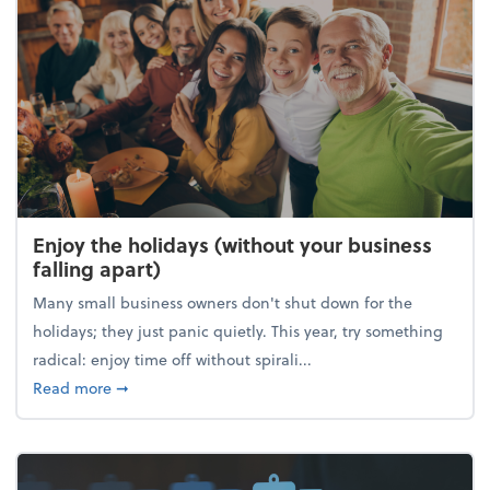
Enjoy the holidays (without your business
falling apart)
Many small business owners don't shut down for the
holidays; they just panic quietly. This year, try something
radical: enjoy time off without spirali...
about Enjoy the holidays (without your business fall
Read more
➞