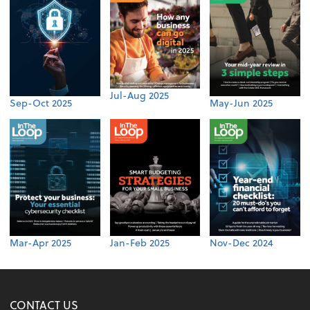
Jul-Aug 2025
Sep-Oct 2025
May-Jun 2025
Mar-Apr 2025
Jan-Feb 2025
Nov-Dec 2024
CONTACT US