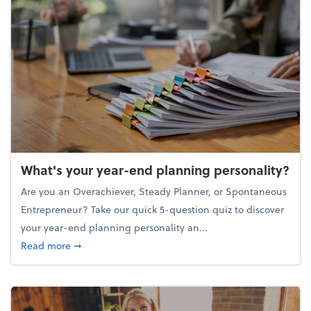
What's your year-end planning personality?
Are you an Overachiever, Steady Planner, or Spontaneous
Entrepreneur? Take our quick 5-question quiz to discover
your year-end planning personality an...
about What's your year-end planning personality?
Read more
➞