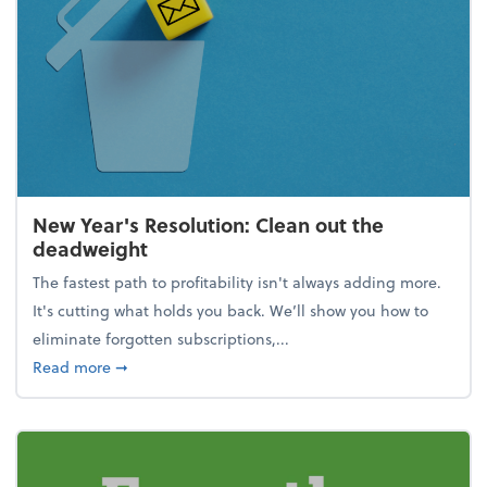
New Year's Resolution: Clean out the
deadweight
The fastest path to profitability isn't always adding more.
It's cutting what holds you back. We’ll show you how to
eliminate forgotten subscriptions,...
about New Year's Resolution: Clean out the deadw
Read more
➞