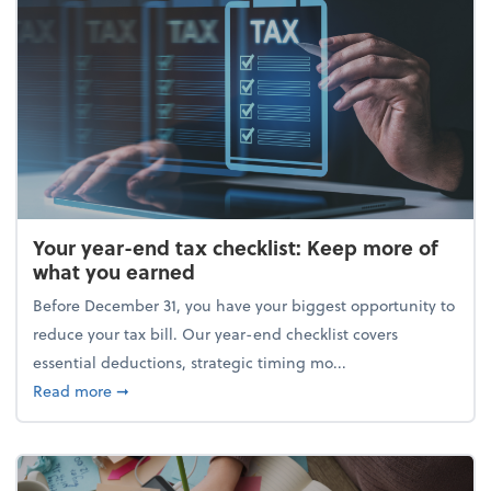
Your year-end tax checklist: Keep more of
what you earned
Before December 31, you have your biggest opportunity to
reduce your tax bill. Our year-end checklist covers
essential deductions, strategic timing mo...
about Your year-end tax checklist: Keep more of w
Read more
➞