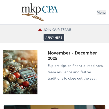
Menu
JOIN OUR TEAM!
APPLY HERE
November - December
2025
Explore tips on financial readiness,
team resilience and festive
traditions to close out the year.