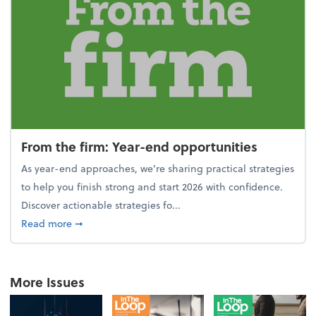
From the firm: Year-end opportunities
As year-end approaches, we're sharing practical strategies
to help you finish strong and start 2026 with confidence.
Discover actionable strategies fo...
about From the firm: Year-end opportunities
Read more
➞
More Issues