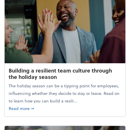
Building a resilient team culture through
the holiday season
The holiday season can be a tipping point for employees,
influencing whether they decide to stay or leave. Read on
to learn how you can build a resili...
about Building a resilient team culture through th
Read more
➞