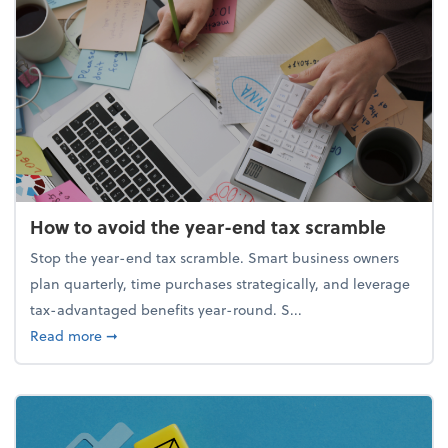
How to avoid the year-end tax scramble
Stop the year-end tax scramble. Smart business owners
plan quarterly, time purchases strategically, and leverage
tax-advantaged benefits year-round. S...
about How to avoid the year-end tax scramble
Read more
➞