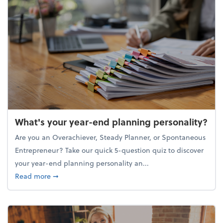
What's your year-end planning personality?
Are you an Overachiever, Steady Planner, or Spontaneous
Entrepreneur? Take our quick 5-question quiz to discover
your year-end planning personality an...
about What's your year-end planning personality?
Read more
➞