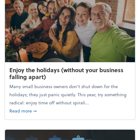
Enjoy the holidays (without your business
falling apart)
Many small business owners don't shut down for the
holidays; they just panic quietly. This year, try something
radical: enjoy time off without spirali...
about Enjoy the holidays (without your business fall
Read more
➞