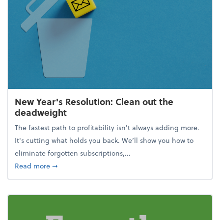
New Year's Resolution: Clean out the
deadweight
The fastest path to profitability isn't always adding more.
It's cutting what holds you back. We’ll show you how to
eliminate forgotten subscriptions,...
about New Year's Resolution: Clean out the deadw
Read more
➞