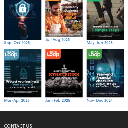
Jul-Aug 2025
Sep-Oct 2025
May-Jun 2025
Mar-Apr 2025
Jan-Feb 2025
Nov-Dec 2024
CONTACT US