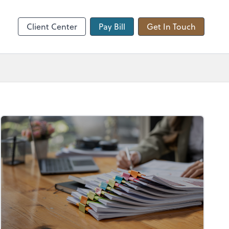
hange
Client Center
Pay Bill
Get In Touch