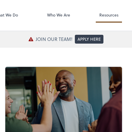
SafeSend Exc
at We Do
Who We Are
Resources
JOIN OUR TEAM!
APPLY HERE