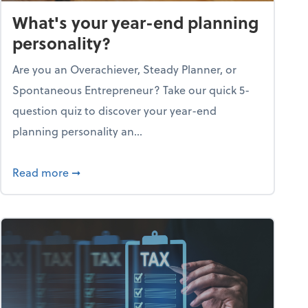
What's your year-end planning
personality?
Are you an Overachiever, Steady Planner, or
Spontaneous Entrepreneur? Take our quick 5-
question quiz to discover your year-end
planning personality an...
ough the holiday season
about What's your year-end planning personal
Read more
➞