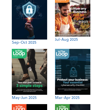
Jul-Aug 2025
Sep-Oct 2025
May-Jun 2025
Mar-Apr 2025