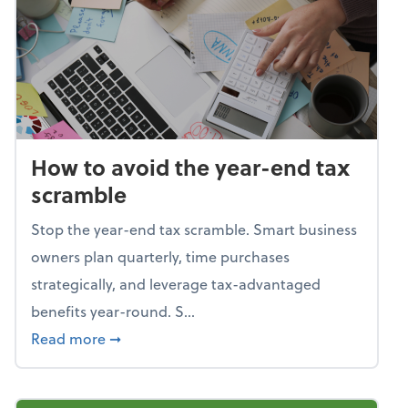
How to avoid the year-end tax
scramble
Stop the year-end tax scramble. Smart business
owners plan quarterly, time purchases
strategically, and leverage tax-advantaged
benefits year-round. S...
about How to avoid the year-end tax scram
Read more
➞