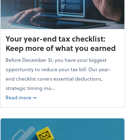
Your year-end tax checklist:
Keep more of what you earned
Before December 31, you have your biggest
opportunity to reduce your tax bill. Our year-
end checklist covers essential deductions,
strategic timing mo...
ess falling apart)
about Your year-end tax checklist: Keep more
Read more
➞