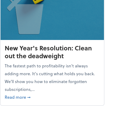
New Year's Resolution: Clean
out the deadweight
The fastest path to profitability isn't always
adding more. It's cutting what holds you back.
We’ll show you how to eliminate forgotten
subscriptions,...
ble
about New Year's Resolution: Clean out the 
Read more
➞