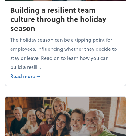
Building a resilient team
culture through the holiday
season
The holiday season can be a tipping point for
employees, influencing whether they decide to
stay or leave. Read on to learn how you can
build a resili...
about Building a resilient team culture thr
Read more
➞