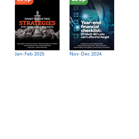
Jan-Feb 2025
Nov-Dec 2024