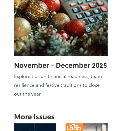
November - December 2025
Explore tips on financial readiness, team
resilience and festive traditions to close
out the year.
More Issues