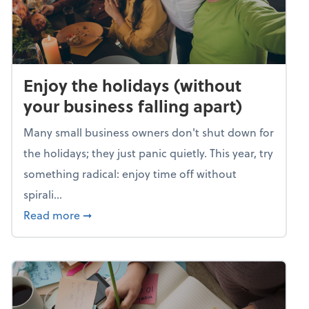
Enjoy the holidays (without
your business falling apart)
Many small business owners don't shut down for
the holidays; they just panic quietly. This year, try
something radical: enjoy time off without
spirali...
about Enjoy the holidays (without your busin
Read more
➞