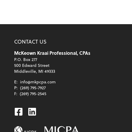
CONTACT US
McKeown Kraai Professional, CPAs
P.O. Box 277
500 Edward Street
Middleville, MI 49333
E:
info@mkpcpa.com
P:
(269) 795-7927
F:
(269) 795-2545
Facebook
Linkedin