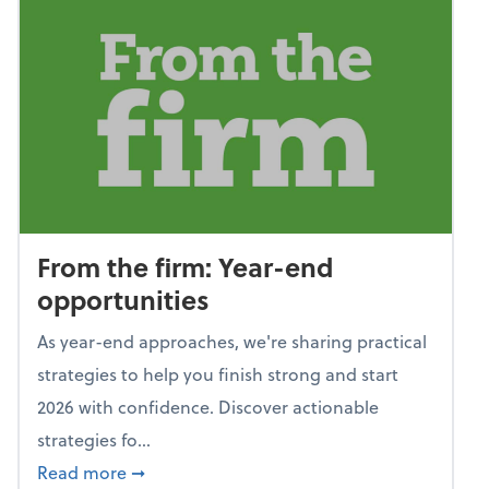
From the firm: Year-end
opportunities
As year-end approaches, we're sharing practical
strategies to help you finish strong and start
2026 with confidence. Discover actionable
strategies fo...
about From the firm: Year-end opportunitie
Read more
➞