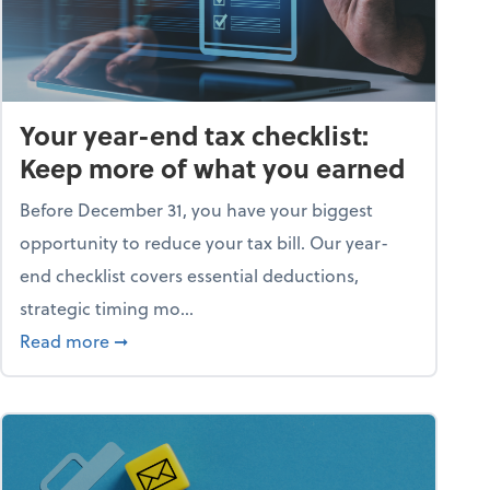
Your year-end tax checklist:
Keep more of what you earned
Before December 31, you have your biggest
opportunity to reduce your tax bill. Our year-
end checklist covers essential deductions,
strategic timing mo...
ess falling apart)
about Your year-end tax checklist: Keep more
Read more
➞