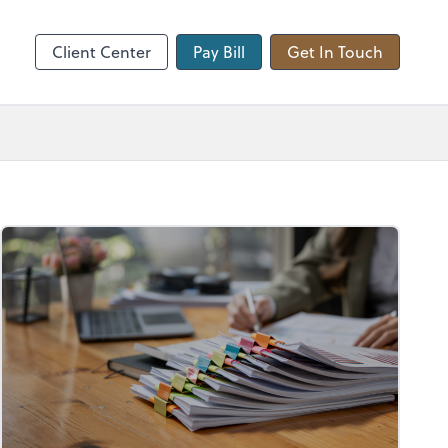
hange
Client Center
Pay Bill
Get In Touch