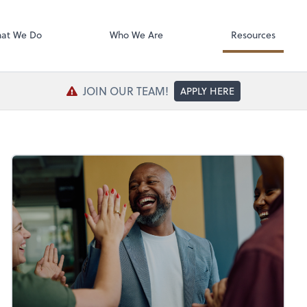
SafeSend Exc
at We Do
Who We Are
Resources
JOIN OUR TEAM!
APPLY HERE