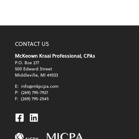
CONTACT US
McKeown Kraai Professional, CPAs
P.O. Box 277
500 Edward Street
Middleville, MI 49333
E:
info@mkpcpa.com
P:
(269) 795-7927
F:
(269) 795-2545
Facebook
Linkedin