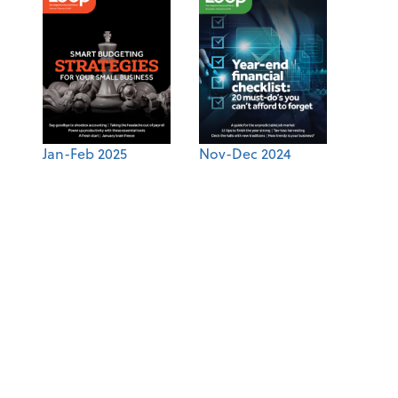
Jan-Feb 2025
Nov-Dec 2024