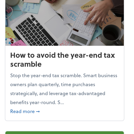
How to avoid the year-end tax
scramble
Stop the year-end tax scramble. Smart business
owners plan quarterly, time purchases
strategically, and leverage tax-advantaged
benefits year-round. S...
about How to avoid the year-end tax scram
Read more
➞