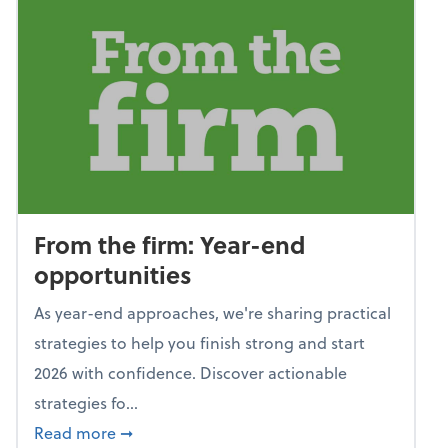
From the firm: Year-end
opportunities
As year-end approaches, we're sharing practical
strategies to help you finish strong and start
2026 with confidence. Discover actionable
strategies fo...
about From the firm: Year-end opportunitie
Read more
➞