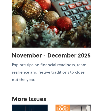
November - December 2025
Explore tips on financial readiness, team
resilience and festive traditions to close
out the year.
More Issues