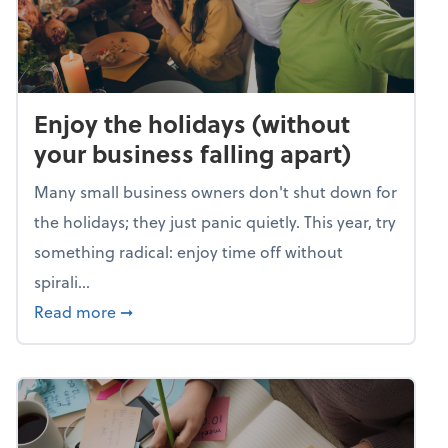
Enjoy the holidays (without
your business falling apart)
Many small business owners don't shut down for
the holidays; they just panic quietly. This year, try
something radical: enjoy time off without
spirali...
about Enjoy the holidays (without your busin
Read more
➞