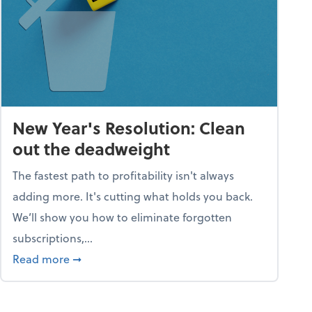
New Year's Resolution: Clean
out the deadweight
The fastest path to profitability isn't always
adding more. It's cutting what holds you back.
We’ll show you how to eliminate forgotten
subscriptions,...
ble
about New Year's Resolution: Clean out the 
Read more
➞