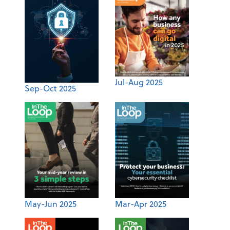
Jul-Aug 2025
Sep-Oct 2025
May-Jun 2025
Mar-Apr 2025