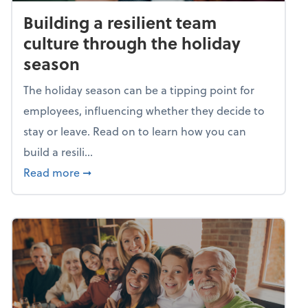
Building a resilient team
culture through the holiday
season
The holiday season can be a tipping point for
employees, influencing whether they decide to
stay or leave. Read on to learn how you can
build a resili...
about Building a resilient team culture thr
Read more
➞