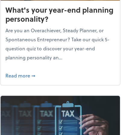
What's your year-end planning
personality?
Are you an Overachiever, Steady Planner, or
Spontaneous Entrepreneur? Take our quick 5-
question quiz to discover your year-end
planning personality an...
ough the holiday season
about What's your year-end planning personal
Read more
➞