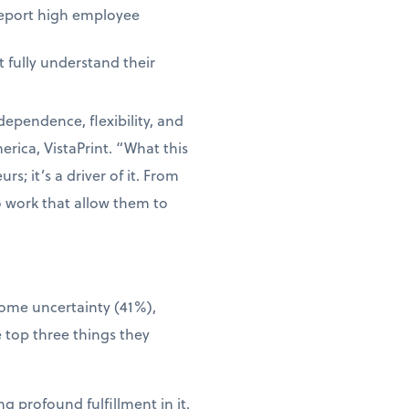
report high employee
 fully understand their
dependence, flexibility, and
rica, VistaPrint. “What this
s; it’s a driver of it. From
o work that allow them to
come uncertainty (41%),
 top three things they
g profound fulfillment in it.