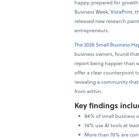
happy, prepared for growth
Business Week,
VistaPrint
, 
released new research painti
entrepreneurs.
The 2026 Small Business Ha
business owners, found that
report being happier than 
offer a clear counterpoint t
revealing a community that i
from within.
Key findings incl
84% of small business 
74% use AI tools at le
More than 70% are confi