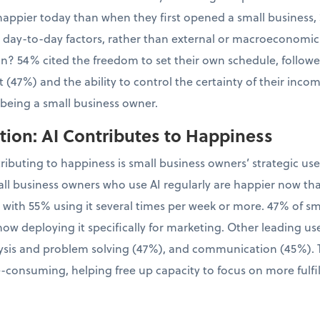
appier today than when they first opened a small business, 
l, day-to-day factors, rather than external or macroeconomic
tion? 54% cited the freedom to set their own schedule, follo
 (47%) and the ability to control the certainty of their inco
 being a small business owner.
ion: AI Contributes to Happiness
tributing to happiness is small business owners’ strategic us
ll business owners who use AI regularly are happier now th
, with 55% using it several times per week or more. 47% of 
now deploying it specifically for marketing. Other leading us
sis and problem solving (47%), and communication (45%). Th
-consuming, helping free up capacity to focus on more fulfil