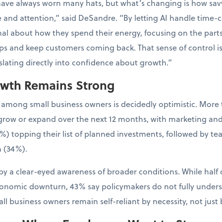
have always worn many hats, but what’s changing is how sa
e and attention,” said DeSandre. “By letting AI handle time-
al about how they spend their energy, focusing on the parts 
ps and keep customers coming back. That sense of control is
nslating directly into confidence about growth.”
owth Remains Strong
 among small business owners is decidedly optimistic. More 
to grow or expand over the next 12 months, with marketing an
%) topping their list of planned investments, followed by t
 (34%).
y a clear-eyed awareness of broader conditions. While half 
conomic downturn, 43% say policymakers do not fully unders
l business owners remain self-reliant by necessity, not just 