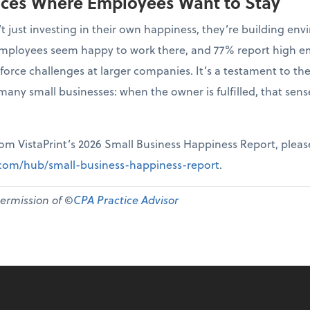
aces Where Employees Want to Stay
t just investing in their own happiness, they’re building 
r employees seem happy to work there, and 77% report high 
force challenges at larger companies. It’s a testament to th
many small businesses: when the owner is fulfilled, that sen
from VistaPrint’s 2026 Small Business Happiness Report, pleas
t.com/hub/small-business-happiness-report
.
permission of ©
CPA Practice Advisor