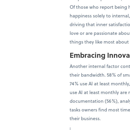
Of those who report being h
happiness solely to interna
driving that inner satisfac
love or are passionate about
things they like most about
Embracing Innovat
Another internal factor con
their bandwidth. 58% of sma
74% use AI at least monthly
use AI at least monthly are 
documentation (56%), analy
tasks owners find most time
their business.