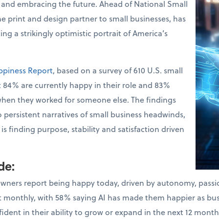
 and embracing the future. Ahead of National Small
the print and design partner to small businesses, has
ng a strikingly optimistic portrait of America’s
ppiness Report
, based on a survey of 610 U.S. small
 84% are currently happy in their role and 83%
when they worked for someone else. The findings
o persistent narratives of small business headwinds,
s finding purpose, stability and satisfaction driven
ude
:
owners report being happy today, driven by autonomy, pass
ast monthly, with 58% saying AI has made them happier as bu
dent in their ability to grow or expand in the next 12 month