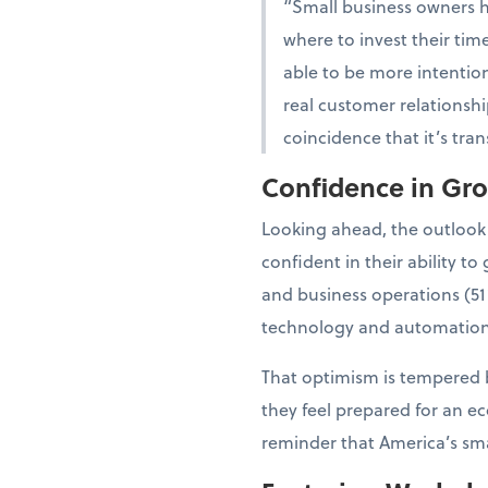
“Small business owners 
where to invest their tim
able to be more intention
real customer relationshi
coincidence that it’s tra
Confidence in Gr
Looking ahead, the outlook
confident in their ability 
and business operations (51
technology and automation
That optimism is tempered b
they feel prepared for an e
reminder that America’s smal