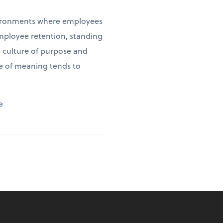
environments where employees
employee retention, standing
e culture of purpose and
se of meaning tends to
e