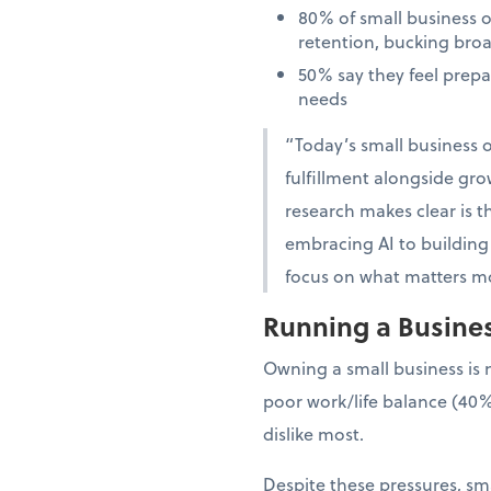
80% of small business 
retention, bucking bro
50% say they feel prep
needs
“Today’s small business o
fulfillment alongside gro
research makes clear is th
embracing AI to building 
focus on what matters mo
Running a Business
Owning a small business is 
poor work/life balance (40%
dislike most.
Despite these pressures, sma