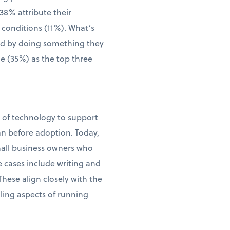
38% attribute their
 conditions (11%). What’s
wed by doing something they
me (35%) as the top three
e of technology to support
an before adoption. Today,
small business owners who
e cases include writing and
ese align closely with the
ling aspects of running