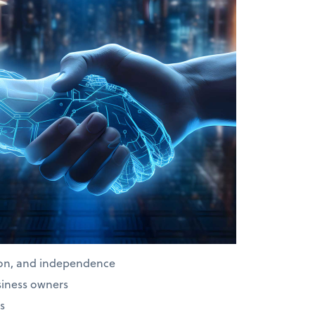
ion, and independence
siness owners
s