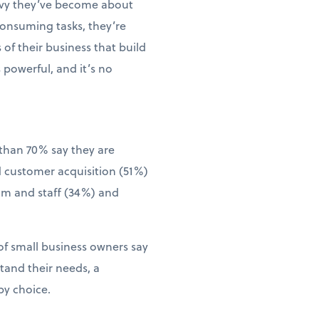
vvy they’ve become about
consuming tasks, they’re
of their business that build
 powerful, and it’s no
than 70% say they are
d customer acquisition (51%)
eam and staff (34%) and
of small business owners say
tand their needs, a
by choice.