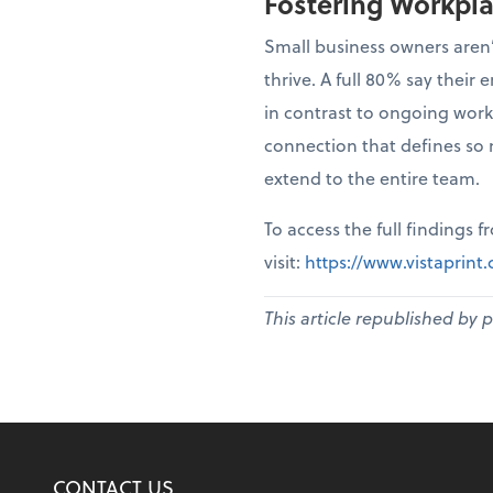
Fostering Workpl
Small business owners aren’
thrive. A full 80% say thei
in contrast to ongoing work
connection that defines so 
extend to the entire team.
To access the full findings 
visit:
https://www.vistaprin
This article republished by 
CONTACT US