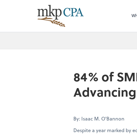
Wh
84% of SM
Advancing 
By: Isaac M. O'Bannon
Despite a year marked by e