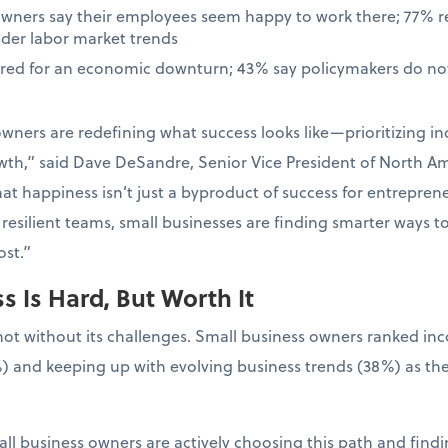
owners say their employees seem happy to work there; 77% 
ader labor market trends
ared for an economic downturn; 43% say policymakers do not
wners are redefining what success looks like—prioritizing in
wth,” said Dave DeSandre, Senior Vice President of North Ame
at happiness isn’t just a byproduct of success for entrepreneur
resilient teams, small businesses are finding smarter ways t
st.”
 Is Hard, But Worth It
not without its challenges. Small business owners ranked in
) and keeping up with evolving business trends (38%) as the
ll business owners are actively choosing this path and findin