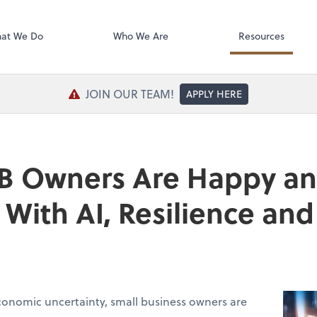
SafeSend Exc
at We Do
Who We Are
Resources
JOIN OUR TEAM!
APPLY HERE
B Owners Are Happy a
With AI, Resilience a
conomic uncertainty, small business owners are