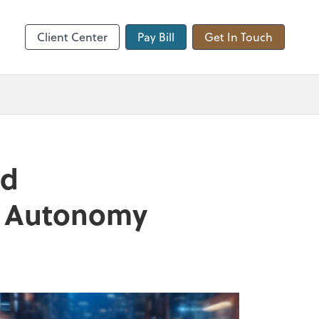
hange
Client Center
Pay Bill
Get In Touch
nd
nd Autonomy