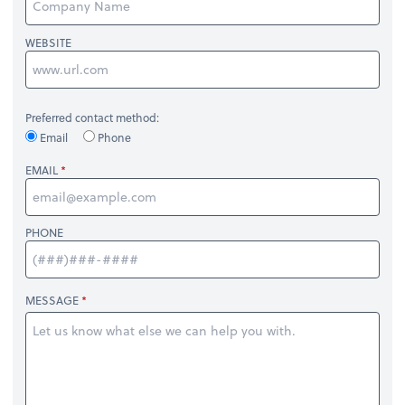
WEBSITE
Preferred contact method:
Email
Phone
EMAIL
PHONE
MESSAGE