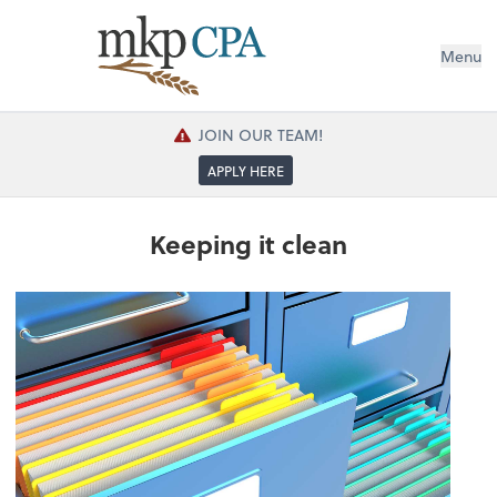
Menu
JOIN OUR TEAM!
APPLY HERE
Keeping it clean