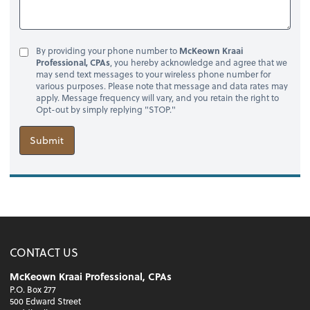
By providing your phone number to
McKeown Kraai
Professional, CPAs
, you hereby acknowledge and agree that we
may send text messages to your wireless phone number for
various purposes. Please note that message and data rates may
apply. Message frequency will vary, and you retain the right to
Opt-out by simply replying "STOP."
Submit
CONTACT US
McKeown Kraai Professional, CPAs
P.O. Box 277
500 Edward Street