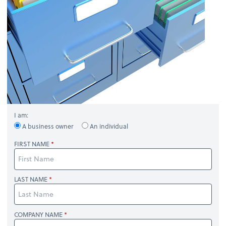
I am:
A business owner
An individual
FIRST NAME
LAST NAME
COMPANY NAME