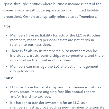
“pass-through” entities where business income is part of the
owner’s income without a separate tax (i.e., limited liability
protection). Owners are typically referred to as “members.”
Pros:
Members have no liability for acts of the LLC or its other
members, meaning personal assets are not at risk in
relation to business debt.
There is flexibility in membership, so members can be
individuals, trusts, partnerships or corporations, and there
is no limit on the number of members.
Members can manage the LLC or elect a management
group to do so.
Cons:
LLCs can have higher startup and maintenance costs, as
many states impose ongoing fees like annual reports
and/or franchise tax fees.
It’s harder to transfer ownership for an LLC, as all
members must approve adding new members or alternate