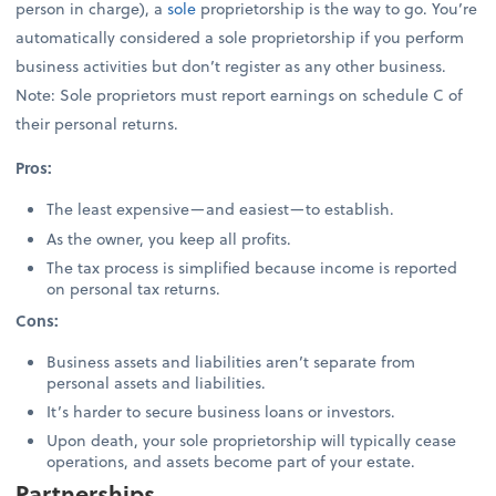
person in charge), a
sole
proprietorship is the way to go. You’re
automatically considered a sole proprietorship if you perform
business activities but don’t register as any other business.
Note: Sole proprietors must report earnings on schedule C of
their personal returns.
Pros:
The least expensive—and easiest—to establish.
As the owner, you keep all profits.
The tax process is simplified because income is reported
on personal tax returns.
Cons:
Business assets and liabilities aren’t separate from
personal assets and liabilities.
It’s harder to secure business loans or investors.
Upon death, your sole proprietorship will typically cease
operations, and assets become part of your estate.
Partnerships