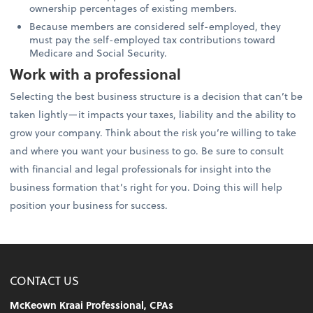
ownership percentages of existing members.
Because members are considered self-employed, they
must pay the self-employed tax contributions toward
Medicare and Social Security.
Work with a professional
Selecting the best business structure is a decision that can’t be
taken lightly—it impacts your taxes, liability and the ability to
grow your company. Think about the risk you’re willing to take
and where you want your business to go. Be sure to consult
with financial and legal professionals for insight into the
business formation that’s right for you. Doing this will help
position your business for success.
CONTACT US
McKeown Kraai Professional, CPAs