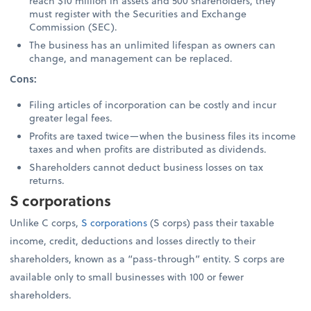
reach $10 million in assets and 500 shareholders, they
must register with the Securities and Exchange
Commission (SEC).
The business has an unlimited lifespan as owners can
change, and management can be replaced.
Cons:
Filing articles of incorporation can be costly and incur
greater legal fees.
Profits are taxed twice—when the business files its income
taxes and when profits are distributed as dividends.
Shareholders cannot deduct business losses on tax
returns.
S corporations
Unlike C corps,
S corporations
(S corps) pass their taxable
income, credit, deductions and losses directly to their
shareholders, known as a “pass-through” entity. S corps are
available only to small businesses with 100 or fewer
shareholders.