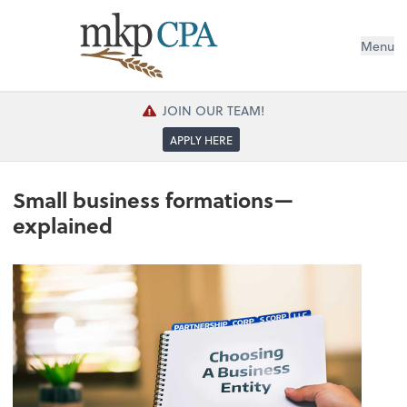
Menu
JOIN OUR TEAM!
APPLY HERE
Small business formations—
explained