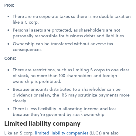
Pros:
There are no corporate taxes so there is no double taxation
like a C corp.
Personal assets are protected, as shareholders are not
personally responsible for business debts and liabilities.
Ownership can be transferred without adverse tax
consequences.
Cons:
There are restrictions, such as limiting S corps to one class
of stock, no more than 100 shareholders and foreign
ownership is prohibited.
Because amounts distributed to a shareholder can be
dividends or salary, the IRS may scrutinize payments more
closely.
There is less flexibility in allocating income and loss
because they’re governed by stock ownership.
Limited liability company
Like an S corp,
limited liability companies
(LLCs) are also