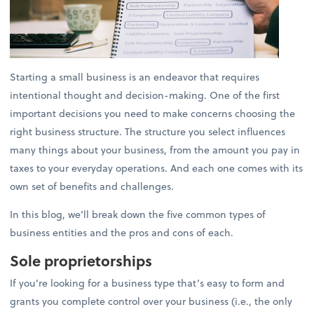
Starting a small business is an endeavor that requires
intentional thought and decision-making. One of the first
important decisions you need to make concerns choosing the
right business structure. The structure you select influences
many things about your business, from the amount you pay in
taxes to your everyday operations. And each one comes with its
own set of benefits and challenges.
In this blog, we’ll break down the five common types of
business entities and the pros and cons of each.
Sole proprietorships
If you’re looking for a business type that’s easy to form and
grants you complete control over your business (i.e., the only