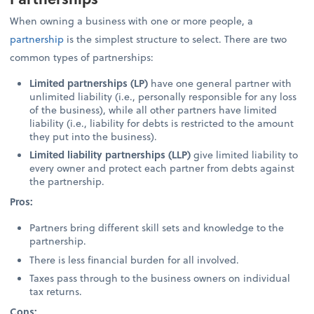
When owning a business with one or more people, a
partnership
is the simplest structure to select. There are two
common types of partnerships:
Limited partnerships (LP)
have one general partner with
unlimited liability (i.e., personally responsible for any loss
of the business), while all other partners have limited
liability (i.e., liability for debts is restricted to the amount
they put into the business).
Limited liability partnerships (LLP)
give limited liability to
every owner and protect each partner from debts against
the partnership.
Pros:
Partners bring different skill sets and knowledge to the
partnership.
There is less financial burden for all involved.
Taxes pass through to the business owners on individual
tax returns.
Cons: