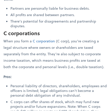
Partners are personally liable for business debts.
All profits are shared between partners.
There’s potential for disagreements and partnership
disputes.
C corporations
When you form a
C corporation
(C corp), you’re creating a
legal structure where owners or shareholders are taxed
separately from the entity. They’re also subject to corporate
income taxation, which means business profits are taxed at
both the corporate and personal levels (i.e., double taxation).
Pros:
Personal liability of directors, shareholders, employees and
officers is limited; legal obligations can’t become a
personal debt obligation of any individual.
C corps can offer shares of stock, which may fund new
projects and/or future expansions. Note: When C corps