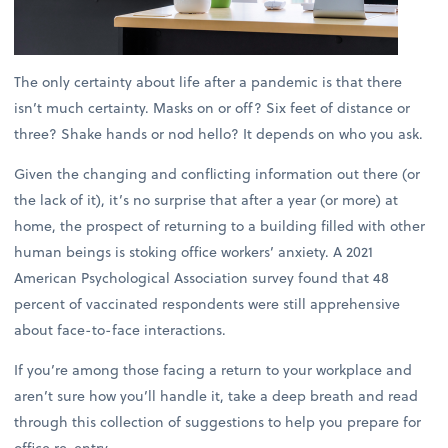
The only certainty about life after a pandemic is that there
isn’t much certainty. Masks on or off? Six feet of distance or
three? Shake hands or nod hello? It depends on who you ask.
Given the changing and conflicting information out there (or
the lack of it), it’s no surprise that after a year (or more) at
home, the prospect of returning to a building filled with other
human beings is stoking office workers’ anxiety. A 2021
American Psychological Association survey found that 48
percent of vaccinated respondents were still apprehensive
about face-to-face interactions.
If you’re among those facing a return to your workplace and
aren’t sure how you’ll handle it, take a deep breath and read
through this collection of suggestions to help you prepare for
office re-entry.