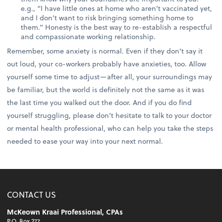
e.g., “I have little ones at home who aren’t vaccinated yet,
and I don’t want to risk bringing something home to
them.” Honesty is the best way to re-establish a respectful
and compassionate working relationship.
Remember, some anxiety is normal. Even if they don’t say it
out loud, your co-workers probably have anxieties, too. Allow
yourself some time to adjust—after all, your surroundings may
be familiar, but the world is definitely not the same as it was
the last time you walked out the door. And if you do find
yourself struggling, please don’t hesitate to talk to your doctor
or mental health professional, who can help you take the steps
needed to ease your way into your next normal.
CONTACT US
McKeown Kraai Professional, CPAs
P.O. Box 277