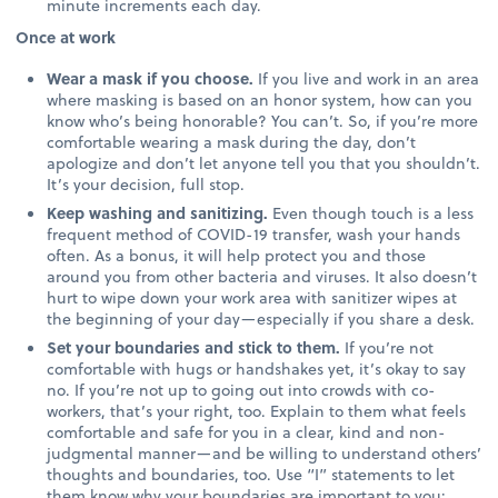
minute increments each day.
Once at work
Wear a mask if you choose.
If you live and work in an area
where masking is based on an honor system, how can you
know who’s being honorable? You can’t. So, if you’re more
comfortable wearing a mask during the day, don’t
apologize and don’t let anyone tell you that you shouldn’t.
It’s your decision, full stop.
Keep washing and sanitizing.
Even though touch is a less
frequent method of COVID-19 transfer, wash your hands
often. As a bonus, it will help protect you and those
around you from other bacteria and viruses. It also doesn’t
hurt to wipe down your work area with sanitizer wipes at
the beginning of your day—especially if you share a desk.
Set your boundaries and stick to them.
If you’re not
comfortable with hugs or handshakes yet, it’s okay to say
no. If you’re not up to going out into crowds with co-
workers, that’s your right, too. Explain to them what feels
comfortable and safe for you in a clear, kind and non-
judgmental manner—and be willing to understand others’
thoughts and boundaries, too. Use “I” statements to let
them know why your boundaries are important to you: