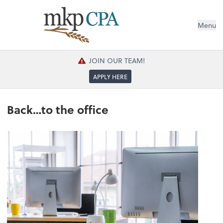
Menu
JOIN OUR TEAM!
APPLY HERE
Back…to the office