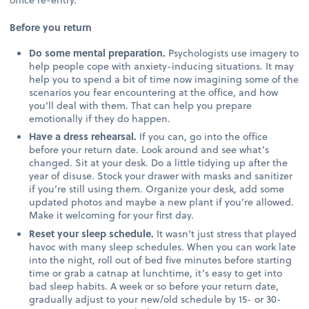
Before you return
Do some mental preparation.
Psychologists use imagery to
help people cope with anxiety-inducing situations. It may
help you to spend a bit of time now imagining some of the
scenarios you fear encountering at the office, and how
you’ll deal with them. That can help you prepare
emotionally if they do happen.
Have a dress rehearsal.
If you can, go into the office
before your return date. Look around and see what’s
changed. Sit at your desk. Do a little tidying up after the
year of disuse. Stock your drawer with masks and sanitizer
if you’re still using them. Organize your desk, add some
updated photos and maybe a new plant if you’re allowed.
Make it welcoming for your first day.
Reset your sleep schedule.
It wasn’t just stress that played
havoc with many sleep schedules. When you can work late
into the night, roll out of bed five minutes before starting
time or grab a catnap at lunchtime, it’s easy to get into
bad sleep habits. A week or so before your return date,
gradually adjust to your new/old schedule by 15- or 30-