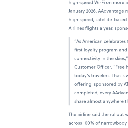
high-speed Wi-Fi on more air
January 2026, AAdvantage mem
high-speed, satellite-based
Airlines flights a year, spon
“As American celebrates 10
first loyalty program and 
connectivity in the skies
Customer Officer. “Free hi
today’s travelers. That’s
offering, sponsored by AT&
completed, every AAdva
share almost anywhere th
The airline said the rollout 
across 100% of narrowbody an