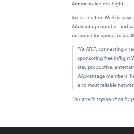
American Airlines flight.
Accessing free Wi-Fi is eas
AAdvantage number and pass
designed for speed, reliabili
“At AT&T, connecting cha
sponsoring free inflight 
stay productive, entertai
AAdvantage members, help
and most reliable networ
This article republished by 