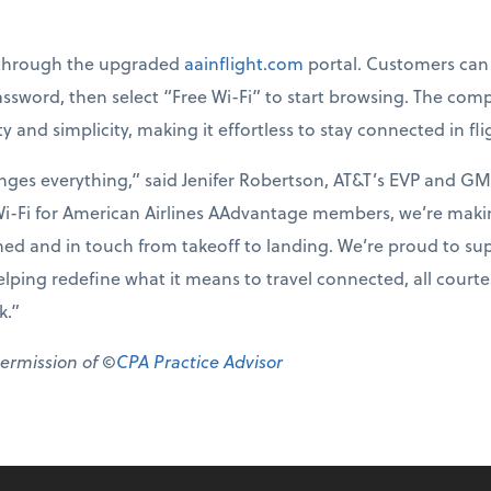
y through the upgraded
aainflight.com
portal. Customers can 
word, then select “Free Wi-Fi” to start browsing. The comp
ty and simplicity, making it effortless to stay connected in fli
nges everything,” said Jenifer Robertson, AT&T’s EVP and GM
Wi-Fi for American Airlines AAdvantage members, we’re making
ned and in touch from takeoff to landing. We’re proud to sup
ing redefine what it means to travel connected, all courtesy
k.”
permission of ©
CPA Practice Advisor