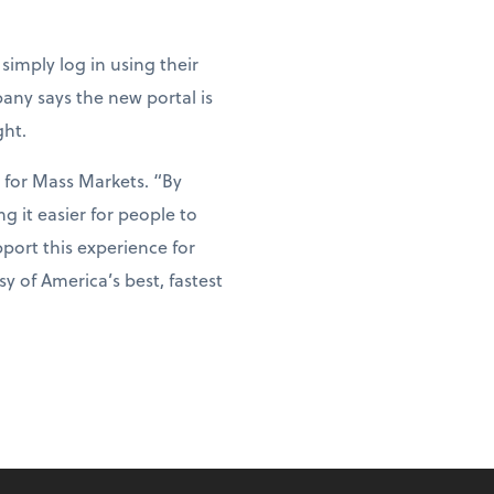
simply log in using their
any says the new portal is
ght.
 for Mass Markets. “By
 it easier for people to
port this experience for
 of America’s best, fastest