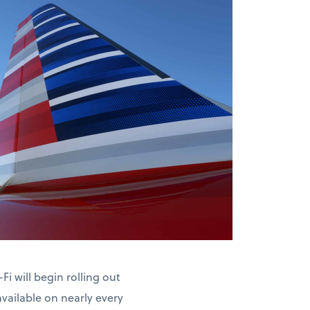
Fi will begin rolling out
available on nearly every