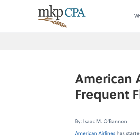
Wh
American Ai
Frequent Fl
By: Isaac M. O'Bannon
American Airlines
has starte