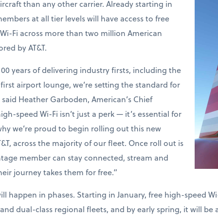
craft than any other carrier. Already starting in
bers at all tier levels will have access to free
 Wi-Fi across more than two million American
sored by AT&T.
0 years of delivering industry firsts, including the
first airport lounge, we’re setting the standard for
,” said Heather Garboden, American’s Chief
gh-speed Wi-Fi isn’t just a perk — it’s essential for
 why we’re proud to begin rolling out this new
T, across the majority of our fleet. Once roll out is
ntage member can stay connected, stream and
eir journey takes them for free.”
will happen in phases. Starting in January, free high-speed Wi-
d dual-class regional fleets, and by early spring, it will be 