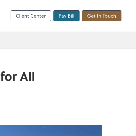
hange
Client Center
Pay Bill
Get In Touch
for All