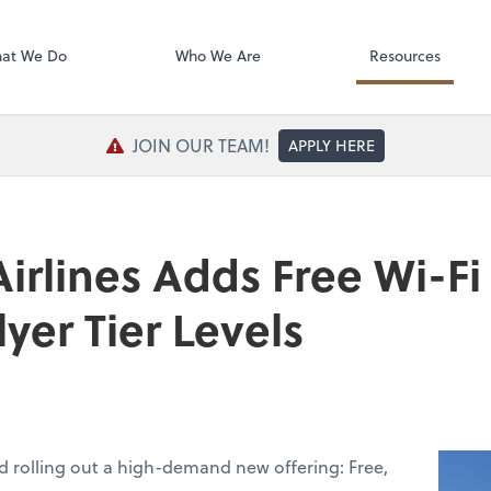
SafeSend Exc
at We Do
Who We Are
Resources
JOIN OUR TEAM!
APPLY HERE
rlines Adds Free Wi-Fi 
yer Tier Levels
d rolling out a high-demand new offering: Free,