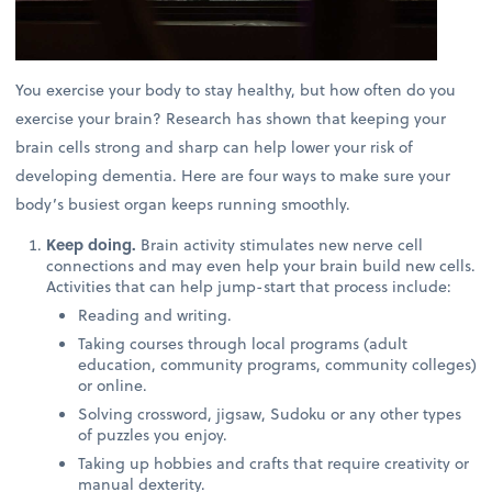
You exercise your body to stay healthy, but how often do you
exercise your brain? Research has shown that keeping your
brain cells strong and sharp can help lower your risk of
developing dementia. Here are four ways to make sure your
body’s busiest organ keeps running smoothly.
Keep doing.
Brain activity stimulates new nerve cell
connections and may even help your brain build new cells.
Activities that can help jump-start that process include:
Reading and writing.
Taking courses through local programs (adult
education, community programs, community colleges)
or online.
Solving crossword, jigsaw, Sudoku or any other types
of puzzles you enjoy.
Taking up hobbies and crafts that require creativity or
manual dexterity.