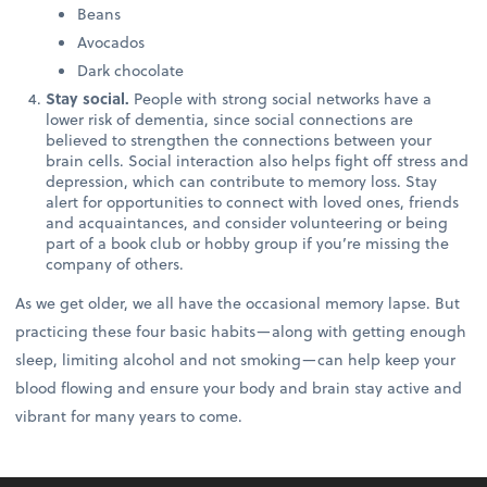
Beans
Avocados
Dark chocolate
Stay social.
People with strong social networks have a
lower risk of dementia, since social connections are
believed to strengthen the connections between your
brain cells. Social interaction also helps fight off stress and
depression, which can contribute to memory loss. Stay
alert for opportunities to connect with loved ones, friends
and acquaintances, and consider volunteering or being
part of a book club or hobby group if you’re missing the
company of others.
As we get older, we all have the occasional memory lapse. But
practicing these four basic habits—along with getting enough
sleep, limiting alcohol and not smoking—can help keep your
blood flowing and ensure your body and brain stay active and
vibrant for many years to come.