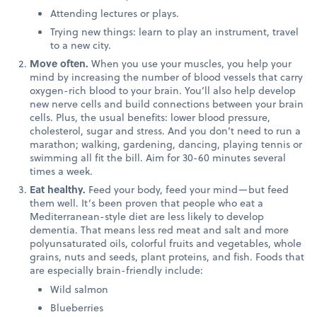
Attending lectures or plays.
Trying new things: learn to play an instrument, travel
to a new city.
Move often.
When you use your muscles, you help your
mind by increasing the number of blood vessels that carry
oxygen-rich blood to your brain. You’ll also help develop
new nerve cells and build connections between your brain
cells. Plus, the usual benefits: lower blood pressure,
cholesterol, sugar and stress. And you don’t need to run a
marathon; walking, gardening, dancing, playing tennis or
swimming all fit the bill. Aim for 30-60 minutes several
times a week.
Eat healthy.
Feed your body, feed your mind—but feed
them well. It’s been proven that people who eat a
Mediterranean-style diet are less likely to develop
dementia. That means less red meat and salt and more
polyunsaturated oils, colorful fruits and vegetables, whole
grains, nuts and seeds, plant proteins, and fish. Foods that
are especially brain-friendly include:
Wild salmon
Blueberries