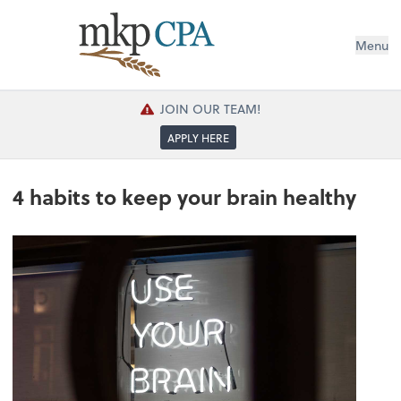
Menu
JOIN OUR TEAM!
APPLY HERE
4 habits to keep your brain healthy